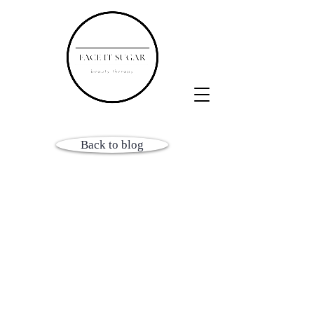
Back to blog