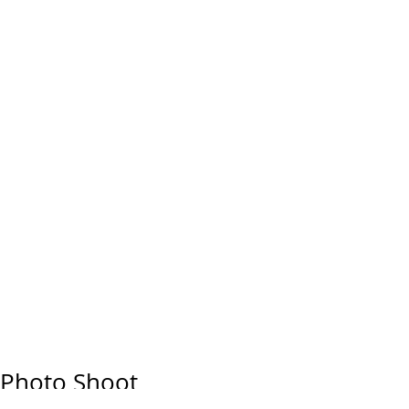
Photo Shoot