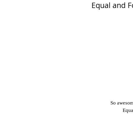
Equal and F
So awesome
 Equ