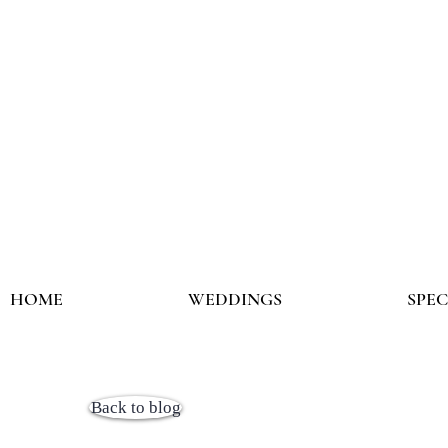
HOME
WEDDINGS
SPE
Back to blog