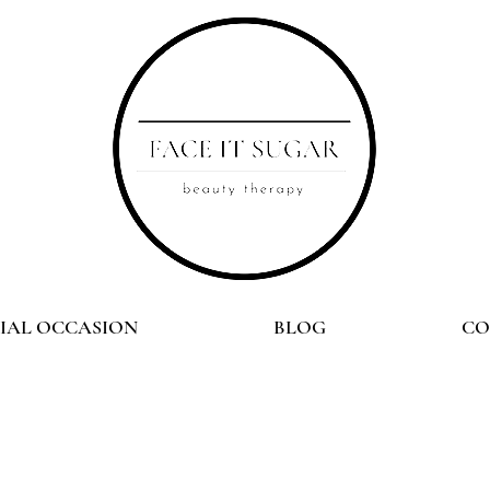
CIAL OCCASION
BLOG
CO