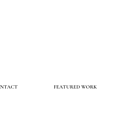
NTACT
FEATURED WORK