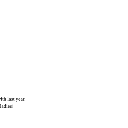
th last year.
ladies! 