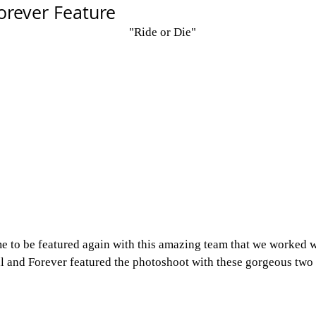
orever Feature
"Ride or Die"
 to be featured again with this amazing team that we worked wi
al and Forever featured the photoshoot with these gorgeous two 