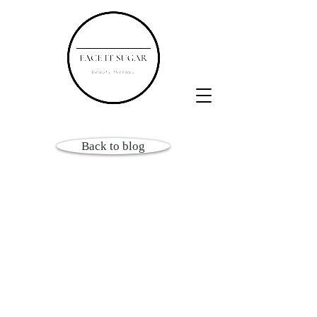
Back to blog