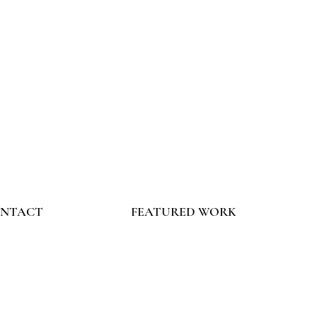
NTACT
FEATURED WORK