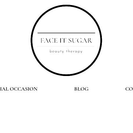
CIAL OCCASION
BLOG
CO