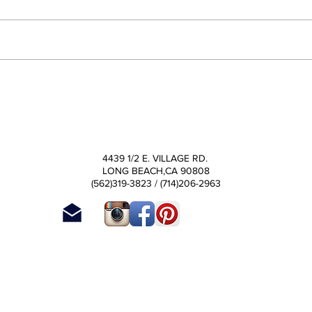
4439 1/2 E. VILLAGE RD.
LONG BEACH
,CA
90808
(562)319-3823 / (714)206-2963