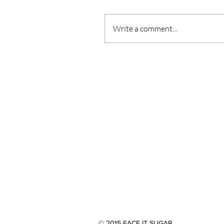
Write a comment...
© 2015 FACE IT SUGAR