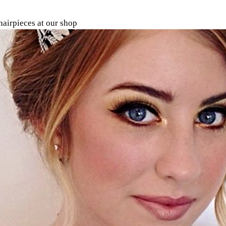
airpieces at our shop