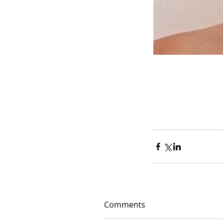
Comments