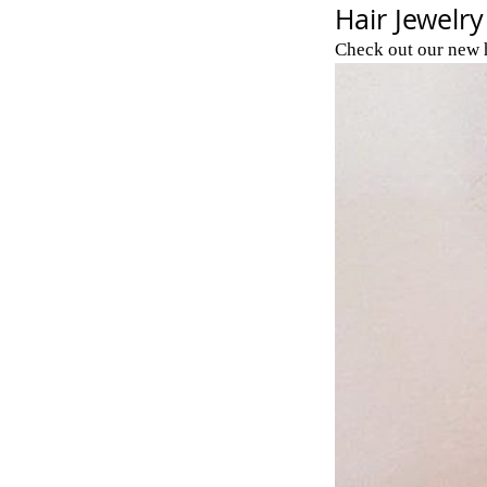
Hair Jewelry
Check out our new h