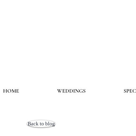
HOME
WEDDINGS
SPE
Back to blog