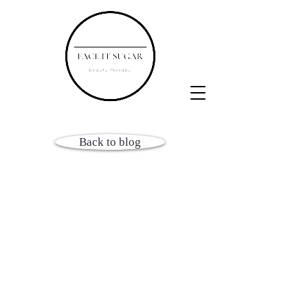
Back to blog