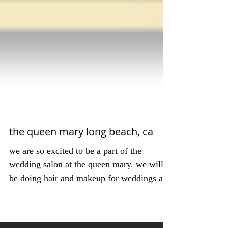
the queen mary long beach, ca
we are so excited to be a part of the
wedding salon at the queen mary. we will
be doing hair and makeup for weddings and