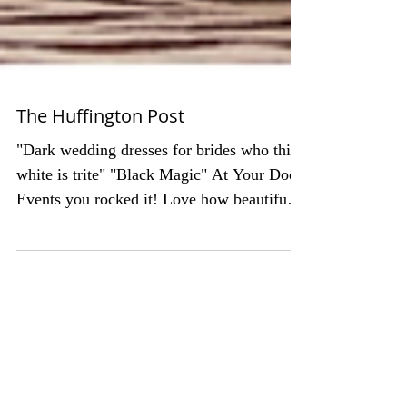
The Huffington Post
"Dark wedding dresses for brides who think
white is trite" "Black Magic" At Your Door
Events you rocked it! Love how beautiful
our two...