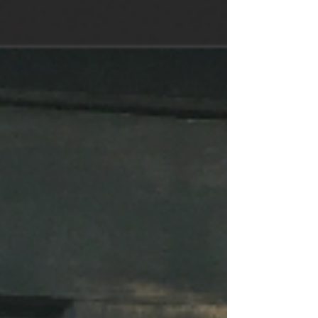
special events....