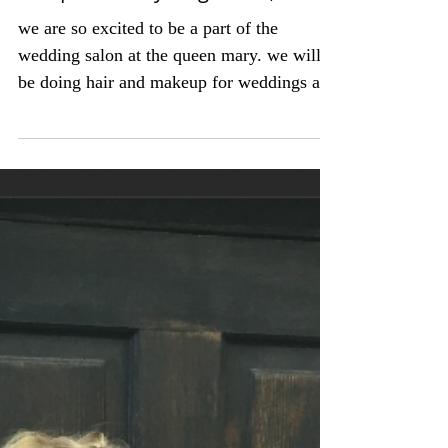
the queen mary long beach, ca
we are so excited to be a part of the
wedding salon at the queen mary. we will
be doing hair and makeup for weddings and
special events....