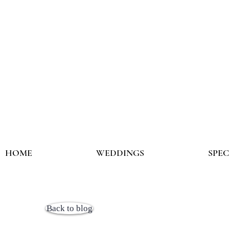
HOME
WEDDINGS
SPE
Back to blog