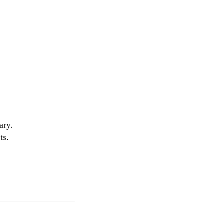
ary. 
s. 