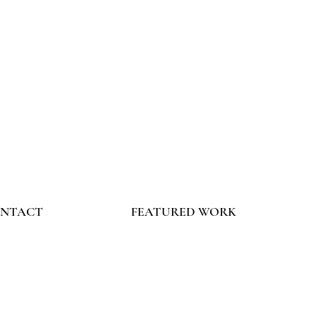
NTACT
FEATURED WORK