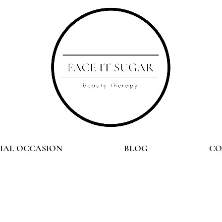
CIAL OCCASION
BLOG
CO