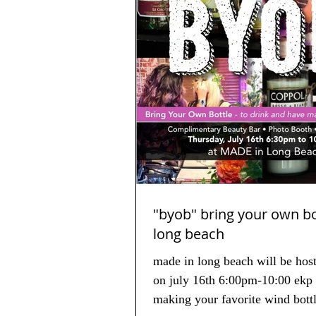
"byob" bring your own bottle
long beach
made in long beach will be hos
on july 16th 6:00pm-10:00 ekp 
making your favorite wind bot