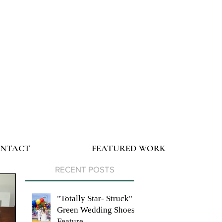
NTACT
FEATURED WORK
RECENT POSTS
"Totally Star- Struck"
Green Wedding Shoes
Feature