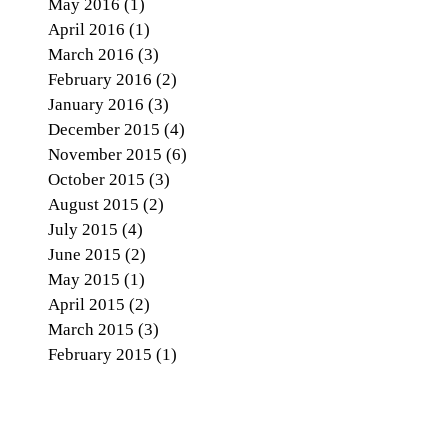
May 2016
(1)
1 post
April 2016
(1)
1 post
March 2016
(3)
3 posts
February 2016
(2)
2 posts
January 2016
(3)
3 posts
December 2015
(4)
4 posts
November 2015
(6)
6 posts
October 2015
(3)
3 posts
August 2015
(2)
2 posts
July 2015
(4)
4 posts
June 2015
(2)
2 posts
May 2015
(1)
1 post
April 2015
(2)
2 posts
March 2015
(3)
3 posts
February 2015
(1)
1 post