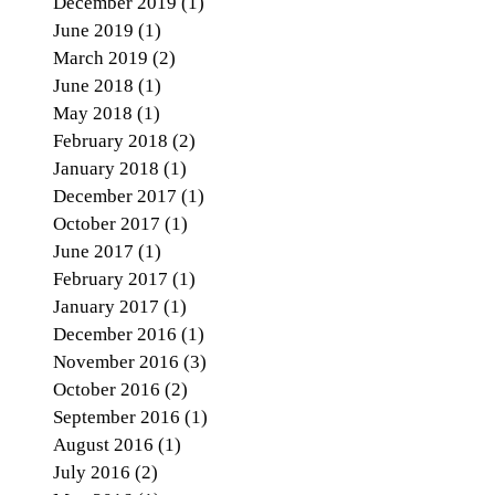
December 2019
(1)
1 post
June 2019
(1)
1 post
March 2019
(2)
2 posts
June 2018
(1)
1 post
May 2018
(1)
1 post
February 2018
(2)
2 posts
January 2018
(1)
1 post
December 2017
(1)
1 post
October 2017
(1)
1 post
June 2017
(1)
1 post
February 2017
(1)
1 post
January 2017
(1)
1 post
December 2016
(1)
1 post
November 2016
(3)
3 posts
October 2016
(2)
2 posts
September 2016
(1)
1 post
August 2016
(1)
1 post
July 2016
(2)
2 posts