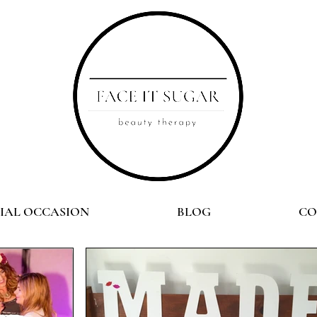
CIAL OCCASION
BLOG
CO