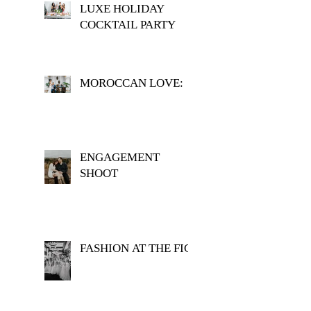
LUXE HOLIDAY
COCKTAIL PARTY
MOROCCAN LOVE:
ENGAGEMENT
SHOOT
FASHION AT THE FIG