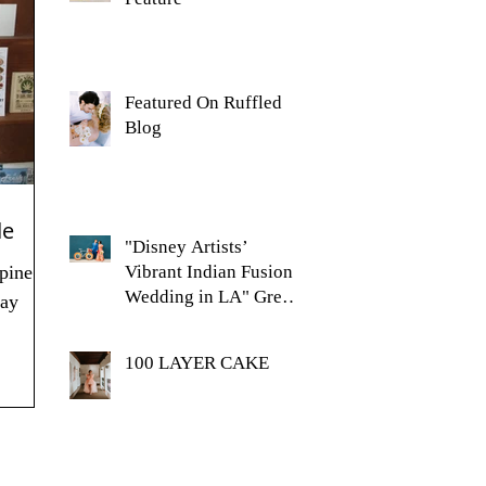
Featured On Ruffled
Blog
de
"Disney Artists’
pine
Vibrant Indian Fusion
Wedding in LA" Green
day
Wedding Shoes Feature
100 LAYER CAKE