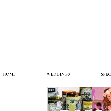
HOME
WEDDINGS
SPE