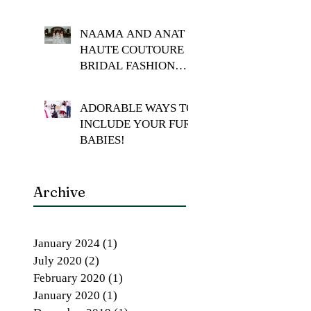
NAAMA AND ANAT
HAUTE COUTOURE
BRIDAL FASHION
SHOOT
ADORABLE WAYS TO
INCLUDE YOUR FUR
BABIES!
Archive
January 2024
(1)
1 post
July 2020
(2)
2 posts
February 2020
(1)
1 post
January 2020
(1)
1 post