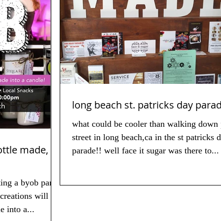
long beach st. patricks day para
what could be cooler than walking down 
street in long beach,ca in the st patricks 
 made,
parade!! well face it sugar was there to...
ting a byob party
creations will be
tle into a...