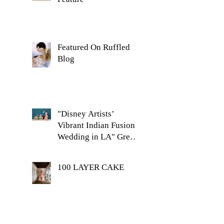
Featured On Ruffled
Blog
"Disney Artists’
Vibrant Indian Fusion
Wedding in LA" Green
Wedding Shoes Feature
100 LAYER CAKE