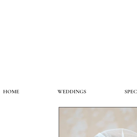
HOME
WEDDINGS
SPE