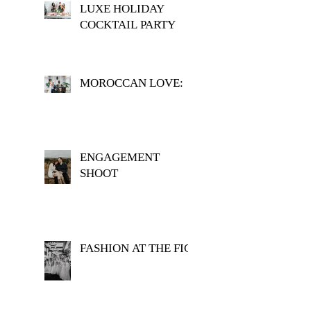
LUXE HOLIDAY
COCKTAIL PARTY
MOROCCAN LOVE:
ENGAGEMENT
SHOOT
FASHION AT THE FIG