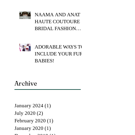
NAAMA AND ANAT
HAUTE COUTOURE
BRIDAL FASHION
SHOOT
ADORABLE WAYS TO
INCLUDE YOUR FUR
BABIES!
Archive
January 2024
(1)
1 post
July 2020
(2)
2 posts
February 2020
(1)
1 post
January 2020
(1)
1 post