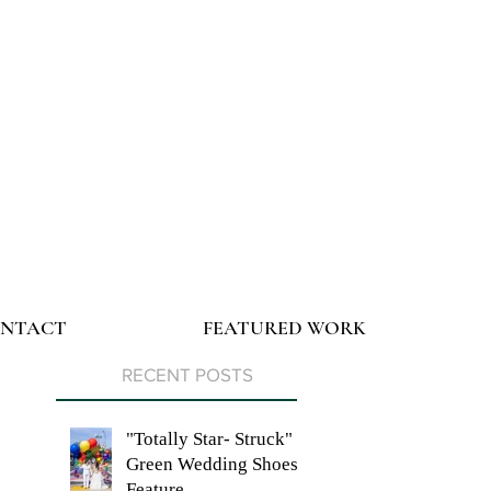
NTACT
FEATURED WORK
RECENT POSTS
"Totally Star- Struck"
Green Wedding Shoes
Feature