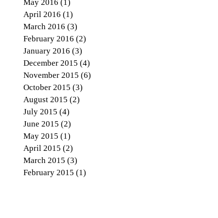
May 2016
(1)
1 post
April 2016
(1)
1 post
March 2016
(3)
3 posts
February 2016
(2)
2 posts
January 2016
(3)
3 posts
December 2015
(4)
4 posts
November 2015
(6)
6 posts
October 2015
(3)
3 posts
August 2015
(2)
2 posts
July 2015
(4)
4 posts
June 2015
(2)
2 posts
May 2015
(1)
1 post
April 2015
(2)
2 posts
March 2015
(3)
3 posts
February 2015
(1)
1 post