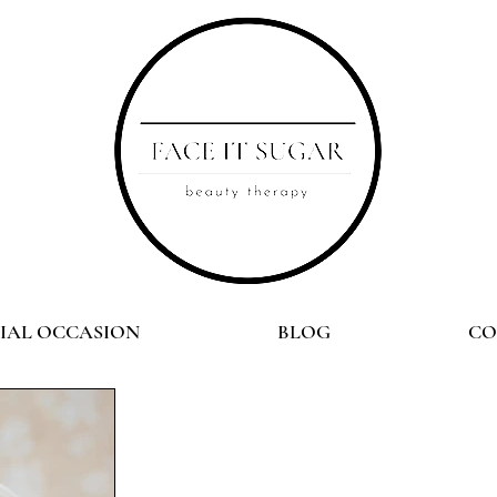
CIAL OCCASION
BLOG
CO