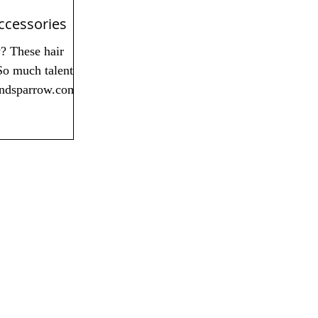
ccessories
y? These hair
So much talent!
andsparrow.com...