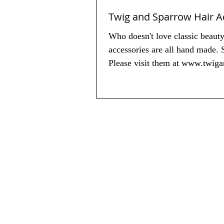
Twig and Sparrow Hair A
Who doesn't love classic beaut
accessories are all hand made. 
Please visit them at www.twig