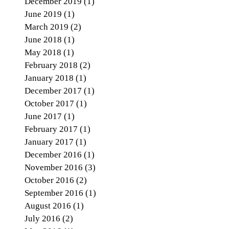
December 2019
(1)
1 post
June 2019
(1)
1 post
March 2019
(2)
2 posts
June 2018
(1)
1 post
May 2018
(1)
1 post
February 2018
(2)
2 posts
January 2018
(1)
1 post
December 2017
(1)
1 post
October 2017
(1)
1 post
June 2017
(1)
1 post
February 2017
(1)
1 post
January 2017
(1)
1 post
December 2016
(1)
1 post
November 2016
(3)
3 posts
October 2016
(2)
2 posts
September 2016
(1)
1 post
August 2016
(1)
1 post
July 2016
(2)
2 posts