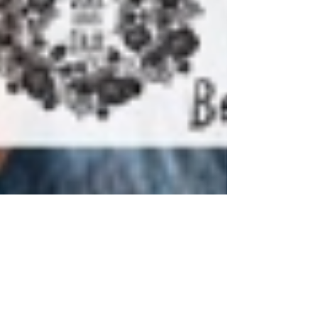
makers,bakers,movers & shakers